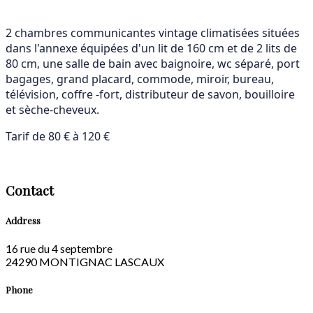
2 chambres communicantes vintage climatisées situées
dans l'annexe équipées d'un lit de 160 cm et de 2 lits de
80 cm, une salle de bain avec baignoire, wc séparé, port
bagages, grand placard, commode, miroir, bureau,
télévision, coffre -fort, distributeur de savon, bouilloire
et sèche-cheveux.
Tarif de 80 € à 120 €
Contact
Address
16 rue du 4 septembre
24290 MONTIGNAC LASCAUX
Phone