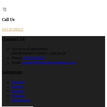
Call Us
0553518022
Contact Us
16 rue du 4 septembre
24290 MONTIGNAC LASCAUX
Phone:
0553518022
Email:
contact@relaisdemontignac.com
Language
Deutsch
English
Español
Français
Nederlands