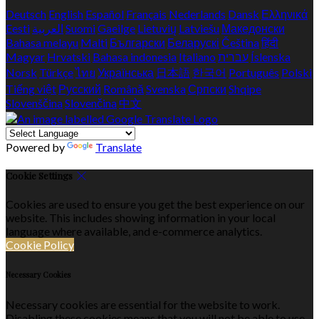
Deutsch
English
Español
Français
Nederlands
Dansk
Ελληνικά
Eesti
العربية
Suomi
Gaeilge
Lietuvių
Latviešu
Македонски
Bahasa melayu
Malti
Български
Беларускі
Čeština
हिंदी
Magyar
Hrvatski
Bahasa indonesia
Italiano
עברית
Íslenska
Norsk
Türkçe
ไทย
Українська
日本語
한국어
Português
Polski
Tiếng việt
Русский
Română
Svenska
Српски
Shqipe
Slovenščina
Slovenčina
中文
Powered by
Translate
Cookie Settings
Cookies are used to ensure you get the best experience on our
website. This includes showing information in your local
language where available, and e-commerce analytics.
Cookie Policy
Necessary Cookies
Necessary cookies are essential for the website to work.
Disabling these cookies means that you will not be able to use