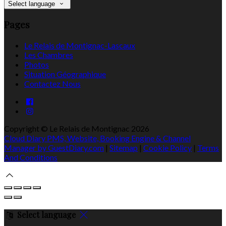
Select language
Pages
Le Relais de Montignac-Lascaux
Les Chambres
Photos
Situation Géographique
Contactez Nous
Copyright ©
Le Relais de Montignac 2026
Cloud Diary PMS, Website, Booking Engine & Channel
Manager by GuestDiary.com
|
Sitemap
|
Cookie Policy
|
Terms
And Conditions
Select language