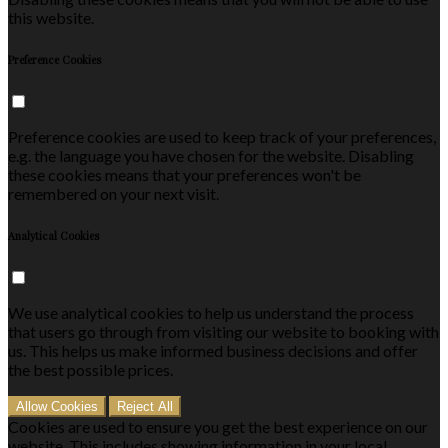
this website.
Preference Cookies
Preference cookies are used to keep track of your preferences,
e.g. the language you have chosen for the website. Disabling
these cookies means that your preferences won't be
remembered on your next visit.
Analytical Cookies
We use analytical cookies to help us understand the process
that users go through from visiting our website to booking with
us. This helps us make informed business decisions and offer
the best possible prices.
Allow Cookies
Reject All
Cookies are used to ensure you get the best experience on our
website. This includes showing information in your local