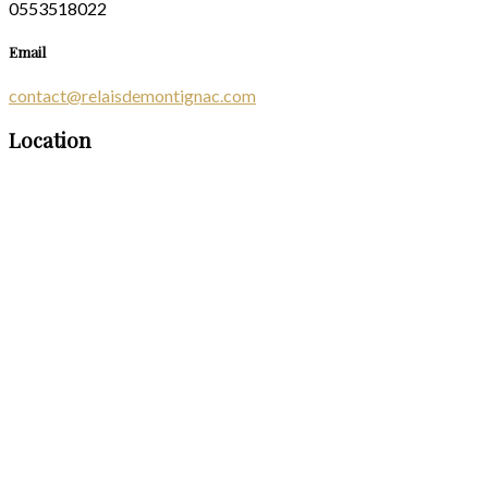
0553518022
Email
contact@relaisdemontignac.com
Location