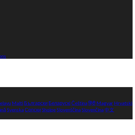
ons
elayu
Malti
Български
Беларускі
Čeština
हिंदी
Magyar
Hrvatski
ână
Svenska
Српски
Shqipe
Slovenščina
Slovenčina
中文