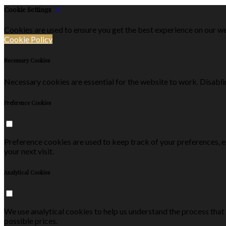
Cookie Settings
Cookies are used to ensure you get the best experience on our we
Cookie Policy
Necessary Cookies
Necessary cookies are essential for the website to work. Disablin
Preference Cookies
Preference cookies are used to keep track of your preferences, 
your next visit.
Analytical Cookies
We use analytical cookies to help us understand the process that
possible prices.