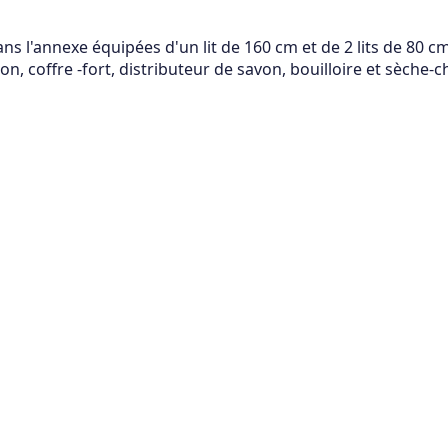
 l'annexe équipées d'un lit de 160 cm et de 2 lits de 80 cm,
n, coffre -fort, distributeur de savon, bouilloire et sèche-c