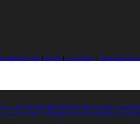
 by GuestDiary.com
|
Sitemap
|
Cookie Policy
|
Terms And Conditi
esti
العربية
Suomi
Gaeilge
Lietuvių
Latviešu
Македонски
Bahasa m
аїнська
日本語
한국어
Português
Polski
Tiếng việt
Русский
Rom