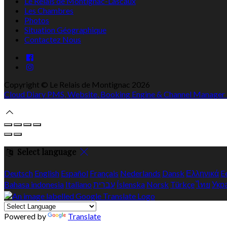
Le Relais de Montignac-Lascaux
Les Chambres
Photos
Situation Géographique
Contactez Nous
Copyright ©
Le Relais de Montignac 2026
Cloud Diary PMS, Website, Booking Engine & Channel Manager
Select language
Deutsch
English
Español
Français
Nederlands
Dansk
Ελληνικά
E
Bahasa indonesia
Italiano
עברית
Íslenska
Norsk
Türkçe
ไทย
Укр
Powered by
Translate