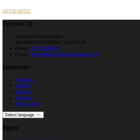
0553518022
Contact Us
16 rue du 4 septembre
24290 MONTIGNAC LASCAUX
Phone:
0553518022
Email:
contact@relaisdemontignac.com
Language
Deutsch
English
Español
Français
Nederlands
Select language
Pages