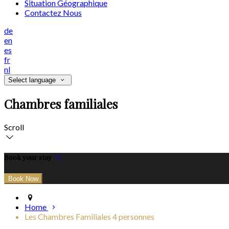
Situation Géographique
Contactez Nous
de
en
es
fr
nl
Select language
Chambres familiales
Scroll
Book your stay
Home
Les Chambres Familiales 4 personnes