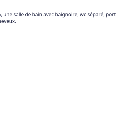
 une salle de bain avec baignoire, wc séparé, port
heveux.