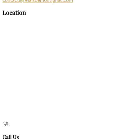
Location
Call Us