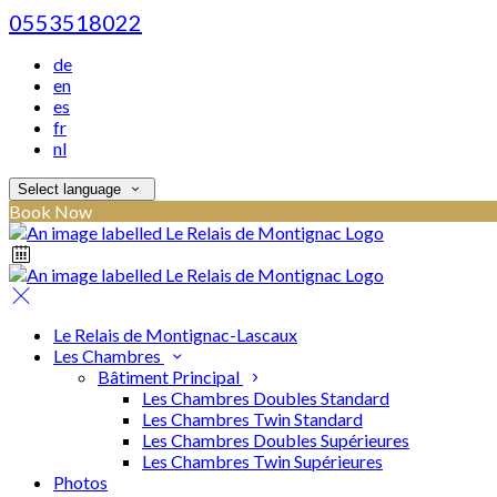
0553518022
de
en
es
fr
nl
Select language
Book Now
Le Relais de Montignac-Lascaux
Les Chambres
Bâtiment Principal
Les Chambres Doubles Standard
Les Chambres Twin Standard
Les Chambres Doubles Supérieures
Les Chambres Twin Supérieures
Photos