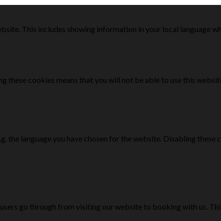
bsite. This includes showing information in your local language w
g these cookies means that you will not be able to use this websit
e.g. the language you have chosen for the website. Disabling the
 users go through from visiting our website to booking with us. Th