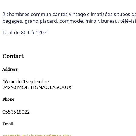
2 chambres communicantes vintage climatisées situées dans
bagages, grand placard, commode, miroir, bureau, télévisio
Tarif de 80 € à 120 €
Contact
Address
16 rue du 4 septembre
24290 MONTIGNAC LASCAUX
Phone
0553518022
Email
contact@relaisdemontignac.com