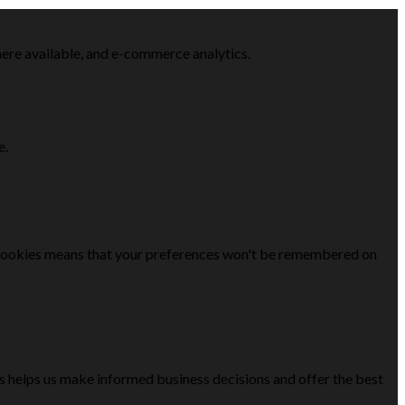
here available, and e-commerce analytics.
e.
se cookies means that your preferences won't be remembered on
is helps us make informed business decisions and offer the best