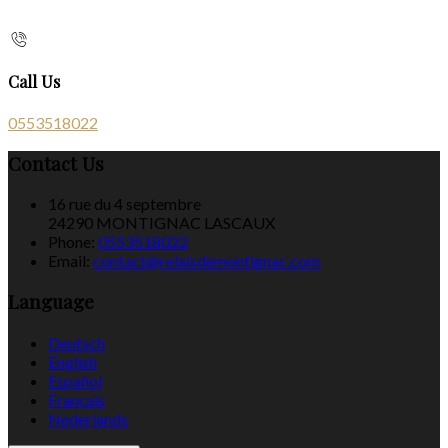
Call Us
0553518022
Contact Us
16 rue du 4 septembre
24290 MONTIGNAC LASCAUX
Phone:
0553518022
Email:
contact@relaisdemontignac.com
Language
Deutsch
English
Español
Français
Nederlands