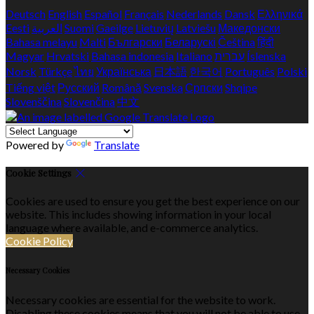
Deutsch
English
Español
Français
Nederlands
Dansk
Ελληνικά
Eesti
العربية
Suomi
Gaeilge
Lietuvių
Latviešu
Македонски
Bahasa melayu
Malti
Български
Беларускі
Čeština
हिंदी
Magyar
Hrvatski
Bahasa indonesia
Italiano
עברית
Íslenska
Norsk
Türkçe
ไทย
Українська
日本語
한국어
Português
Polski
Tiếng việt
Русский
Română
Svenska
Српски
Shqipe
Slovenščina
Slovenčina
中文
Powered by
Translate
Cookie Settings
Cookies are used to ensure you get the best experience on our
website. This includes showing information in your local
language where available, and e-commerce analytics.
Cookie Policy
Necessary Cookies
Necessary cookies are essential for the website to work.
Disabling these cookies means that you will not be able to use