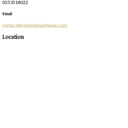
0553518022
Email
contact@relaisdemontignac.com
Location