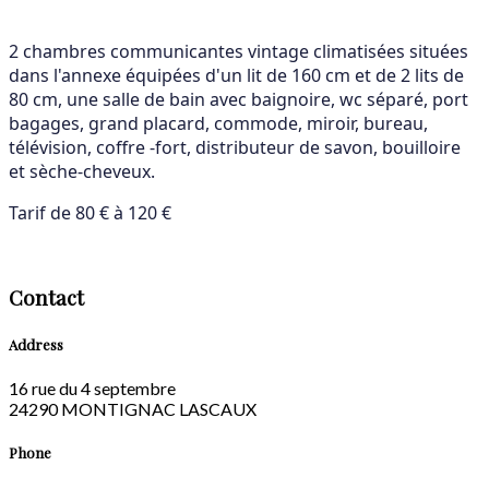
2 chambres communicantes vintage climatisées situées
dans l'annexe équipées d'un lit de 160 cm et de 2 lits de
80 cm, une salle de bain avec baignoire, wc séparé, port
bagages, grand placard, commode, miroir, bureau,
télévision, coffre -fort, distributeur de savon, bouilloire
et sèche-cheveux.
Tarif de 80 € à 120 €
Contact
Address
16 rue du 4 septembre
24290 MONTIGNAC LASCAUX
Phone