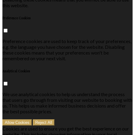
this website.
Preference Cookies
Preference cookies are used to keep track of your preferences,
e.g. the language you have chosen for the website. Disabling
these cookies means that your preferences won't be
remembered on your next visit.
Analytical Cookies
We use analytical cookies to help us understand the process
that users go through from visiting our website to booking with
us. This helps us make informed business decisions and offer
the best possible prices.
Allow Cookies
Reject All
Cookies are used to ensure you get the best experience on our
website. This includes showing information in your local