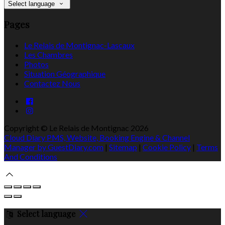
Select language
Pages
Le Relais de Montignac-Lascaux
Les Chambres
Photos
Situation Géographique
Contactez Nous
Copyright ©
Le Relais de Montignac 2026
Cloud Diary PMS, Website, Booking Engine & Channel
Manager by GuestDiary.com
|
Sitemap
|
Cookie Policy
|
Terms
And Conditions
Select language