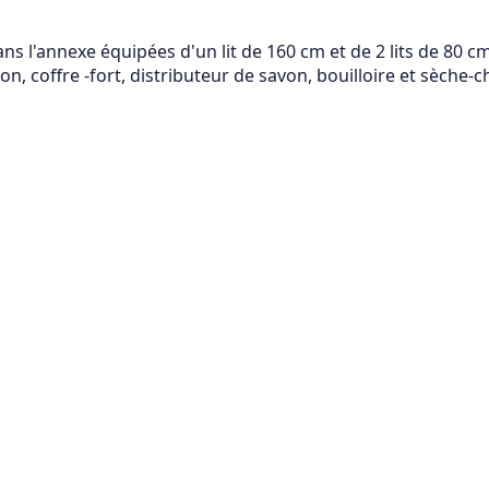
 l'annexe équipées d'un lit de 160 cm et de 2 lits de 80 cm,
n, coffre -fort, distributeur de savon, bouilloire et sèche-c