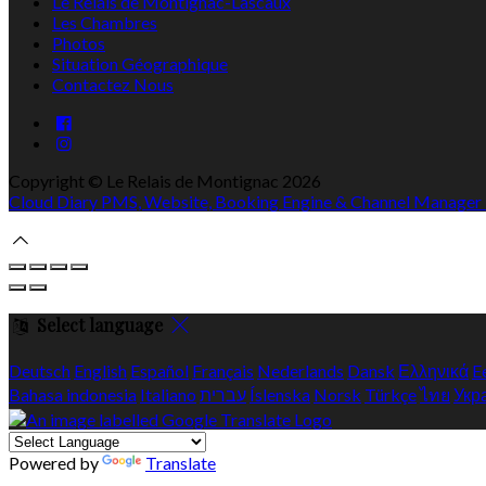
Le Relais de Montignac-Lascaux
Les Chambres
Photos
Situation Géographique
Contactez Nous
Copyright ©
Le Relais de Montignac 2026
Cloud Diary PMS, Website, Booking Engine & Channel Manager
Select language
Deutsch
English
Español
Français
Nederlands
Dansk
Ελληνικά
E
Bahasa indonesia
Italiano
עברית
Íslenska
Norsk
Türkçe
ไทย
Укр
Powered by
Translate