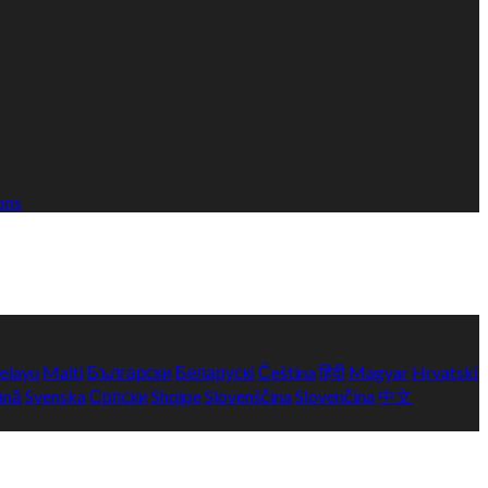
ons
elayu
Malti
Български
Беларускі
Čeština
हिंदी
Magyar
Hrvatski
ână
Svenska
Српски
Shqipe
Slovenščina
Slovenčina
中文