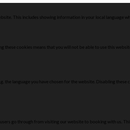
bsite. This includes showing information in your local language w
g these cookies means that you will not be able to use this websit
e.g. the language you have chosen for the website. Disabling the
 users go through from visiting our website to booking with us. Th