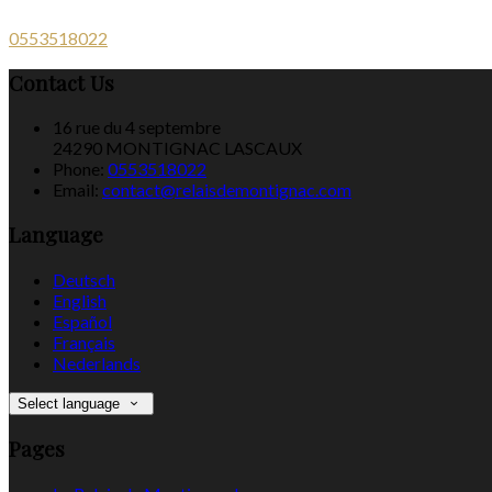
0553518022
Contact Us
16 rue du 4 septembre
24290 MONTIGNAC LASCAUX
Phone:
0553518022
Email:
contact@relaisdemontignac.com
Language
Deutsch
English
Español
Français
Nederlands
Select language
Pages