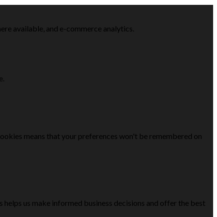
here available, and e-commerce analytics.
e.
se cookies means that your preferences won't be remembered on
is helps us make informed business decisions and offer the best