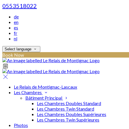
0553518022
de
en
es
fr
nl
Select language
Book Now
Le Relais de Montignac-Lascaux
Les Chambres
Bâtiment Principal
Les Chambres Doubles Standard
Les Chambres Twin Standard
Les Chambres Doubles Supérieures
Les Chambres Twin Supérieures
Photos