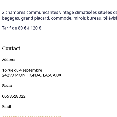
2 chambres communicantes vintage climatisées situées dans
bagages, grand placard, commode, miroir, bureau, télévisio
Tarif de 80 € à 120 €
Contact
Address
16 rue du 4 septembre
24290 MONTIGNAC LASCAUX
Phone
0553518022
Email
contact@relaisdemontignac.com