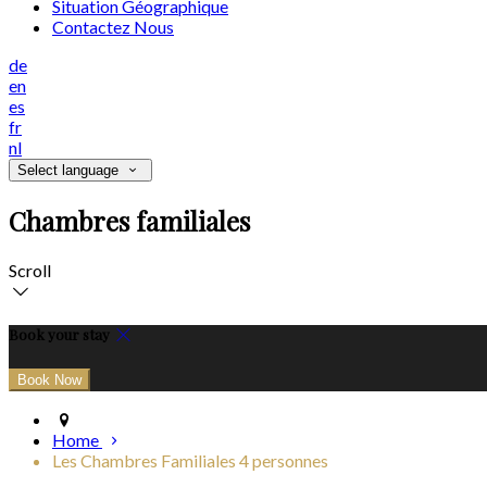
Situation Géographique
Contactez Nous
de
en
es
fr
nl
Select language
Chambres familiales
Scroll
Book your stay
Home
Les Chambres Familiales 4 personnes