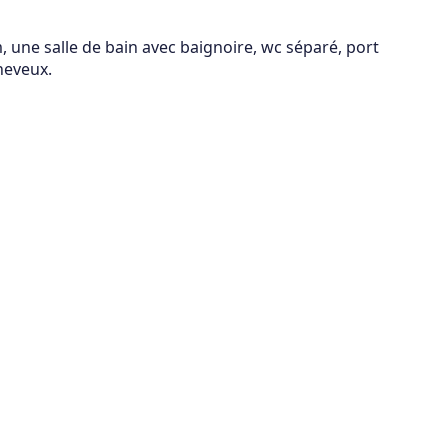
 une salle de bain avec baignoire, wc séparé, port
heveux.