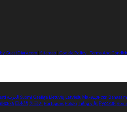
 by GuestDiary.com
|
Sitemap
|
Cookie Policy
|
Terms And Conditi
esti
العربية
Suomi
Gaeilge
Lietuvių
Latviešu
Македонски
Bahasa m
аїнська
日本語
한국어
Português
Polski
Tiếng việt
Русский
Rom