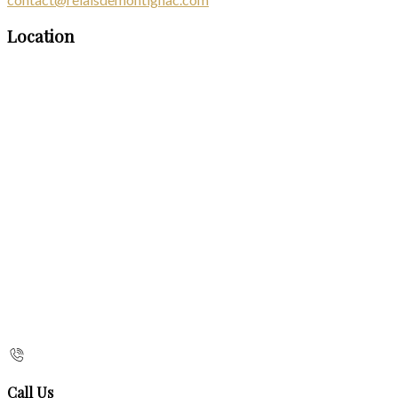
Location
Call Us