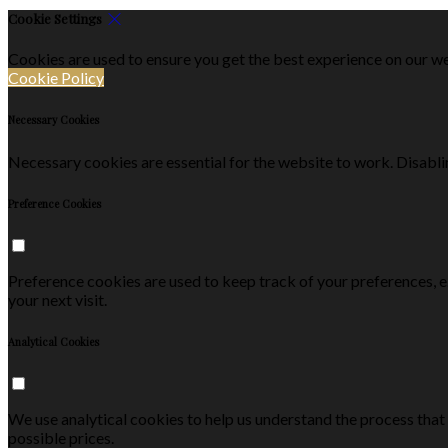
Cookie Settings
Cookies are used to ensure you get the best experience on our we
Cookie Policy
Necessary Cookies
Necessary cookies are essential for the website to work. Disablin
Preference Cookies
Preference cookies are used to keep track of your preferences, 
your next visit.
Analytical Cookies
We use analytical cookies to help us understand the process that
possible prices.