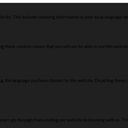
bsite. This includes showing information in your local language w
g these cookies means that you will not be able to use this websit
e.g. the language you have chosen for the website. Disabling the
 users go through from visiting our website to booking with us. Th