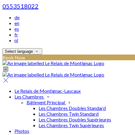
0553518022
de
en
es
fr
nl
Select language
Book Now
Le Relais de Montignac-Lascaux
Les Chambres
Bâtiment Principal
Les Chambres Doubles Standard
Les Chambres Twin Standard
Les Chambres Doubles Supérieures
Les Chambres Twin Supérieures
Photos