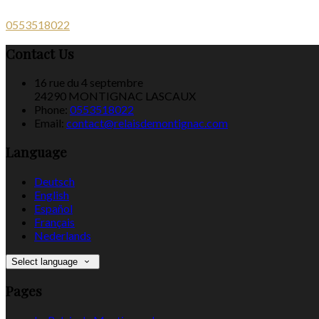
0553518022
Contact Us
16 rue du 4 septembre
24290 MONTIGNAC LASCAUX
Phone:
0553518022
Email:
contact@relaisdemontignac.com
Language
Deutsch
English
Español
Français
Nederlands
Select language
Pages