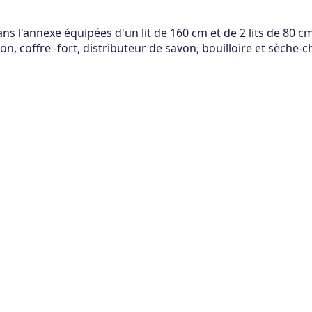
 l'annexe équipées d'un lit de 160 cm et de 2 lits de 80 cm,
n, coffre -fort, distributeur de savon, bouilloire et sèche-c