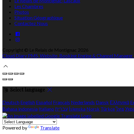
Le Relais de Montignac-Lascaux
Les Chambres
Photos
Situation Géographique
Contactez Nous
Copyright ©
Le Relais de Montignac 2026
Cloud Diary PMS, Website, Booking Engine & Channel Manager
Select language
Deutsch
English
Español
Français
Nederlands
Dansk
Ελληνικά
E
Bahasa indonesia
Italiano
עברית
Íslenska
Norsk
Türkçe
ไทย
Укр
Powered by
Translate