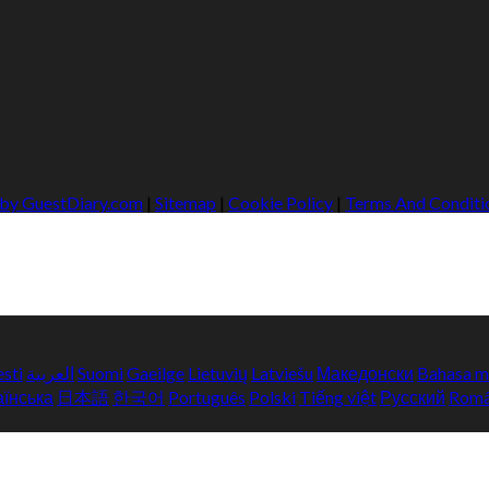
 by GuestDiary.com
|
Sitemap
|
Cookie Policy
|
Terms And Conditi
esti
العربية
Suomi
Gaeilge
Lietuvių
Latviešu
Македонски
Bahasa m
аїнська
日本語
한국어
Português
Polski
Tiếng việt
Русский
Rom