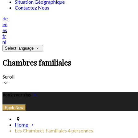
Situation Géographique
Contactez Nous
de
en
es
fr
nl
Select language
Chambres familiales
Scroll
Book your stay
Home
Les Chambres Familiales 4 personnes