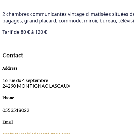
2 chambres communicantes vintage climatisées situées dans
bagages, grand placard, commode, miroir, bureau, télévisio
Tarif de 80 € à 120 €
Contact
Address
16 rue du 4 septembre
24290 MONTIGNAC LASCAUX
Phone
0553518022
Email
contact@relaisdemontignac.com