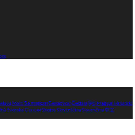
ons
elayu
Malti
Български
Беларускі
Čeština
हिंदी
Magyar
Hrvatski
ână
Svenska
Српски
Shqipe
Slovenščina
Slovenčina
中文