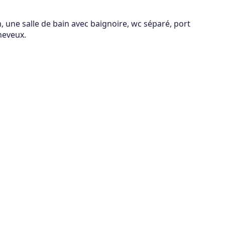
 une salle de bain avec baignoire, wc séparé, port
heveux.