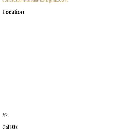
Location
Call Us