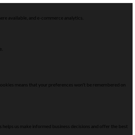
here available, and e-commerce analytics.
e.
se cookies means that your preferences won't be remembered on
is helps us make informed business decisions and offer the best