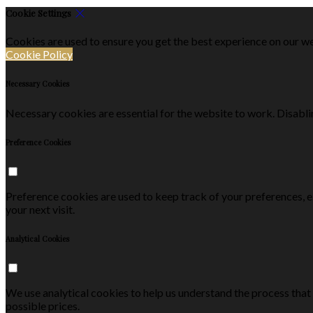
Cookie Settings
Cookies are used to ensure you get the best experience on our we
Cookie Policy
Necessary Cookies
Necessary cookies are essential for the website to work. Disablin
Preference Cookies
Preference cookies are used to keep track of your preferences, 
your next visit.
Analytical Cookies
We use analytical cookies to help us understand the process that
possible prices.