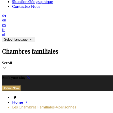
Situation Géographique
Contactez Nous
de
en
es
fr
nl
Select language
Chambres familiales
Scroll
Book your stay
Home
Les Chambres Familiales 4 personnes