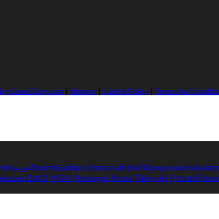
 by GuestDiary.com
|
Sitemap
|
Cookie Policy
|
Terms And Conditi
esti
العربية
Suomi
Gaeilge
Lietuvių
Latviešu
Македонски
Bahasa m
аїнська
日本語
한국어
Português
Polski
Tiếng việt
Русский
Rom