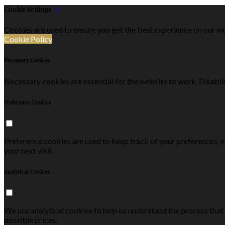
Cookie Settings
Cookies are used to ensure you get the best experience on our we
Cookie Policy
Necessary Cookies
Necessary cookies are essential for the website to work. Disablin
Preference Cookies
Preference cookies are used to keep track of your preferences, 
your next visit.
Analytical Cookies
We use analytical cookies to help us understand the process that
possible prices.