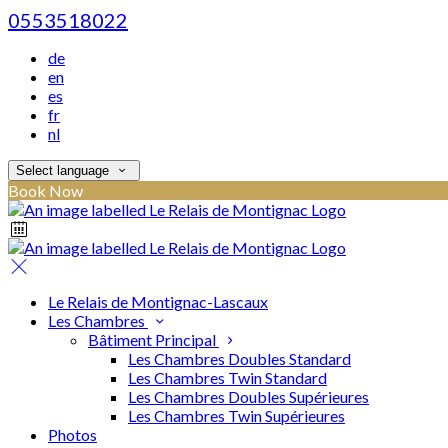
0553518022
de
en
es
fr
nl
Select language
Book Now
Le Relais de Montignac-Lascaux
Les Chambres
Bâtiment Principal
Les Chambres Doubles Standard
Les Chambres Twin Standard
Les Chambres Doubles Supérieures
Les Chambres Twin Supérieures
Photos