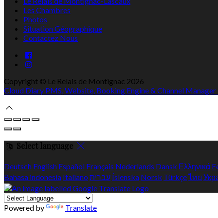
Le Relais de Montignac-Lascaux
Les Chambres
Photos
Situation Géographique
Contactez Nous
Copyright ©
Le Relais de Montignac 2026
Cloud Diary PMS, Website, Booking Engine & Channel Manager
Select language
Deutsch
English
Español
Français
Nederlands
Dansk
Ελληνικά
E
Bahasa indonesia
Italiano
עברית
Íslenska
Norsk
Türkçe
ไทย
Укр
Powered by
Translate