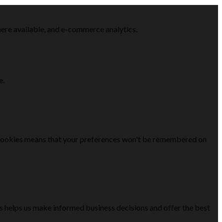
here available, and e-commerce analytics.
e.
se cookies means that your preferences won't be remembered on
is helps us make informed business decisions and offer the best