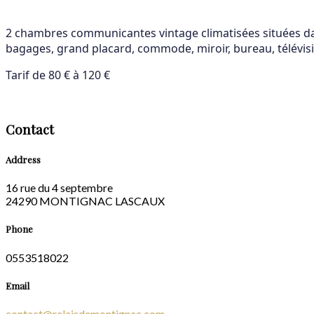
2 chambres communicantes vintage climatisées situées dans
bagages, grand placard, commode, miroir, bureau, télévisio
Tarif de 80 € à 120 €
Contact
Address
16 rue du 4 septembre
24290 MONTIGNAC LASCAUX
Phone
0553518022
Email
contact@relaisdemontignac.com