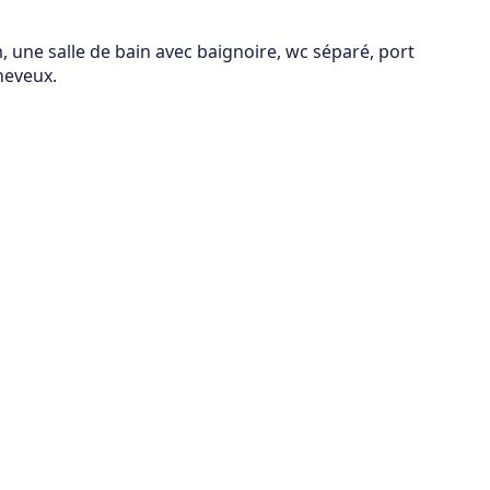
 une salle de bain avec baignoire, wc séparé, port
heveux.