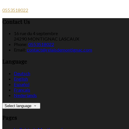
0553518022
Contact Us
16 rue du 4 septembre
24290 MONTIGNAC LASCAUX
Phone:
0553518022
Email:
contact@relaisdemontignac.com
Language
Deutsch
English
Español
Français
Nederlands
Select language
Pages