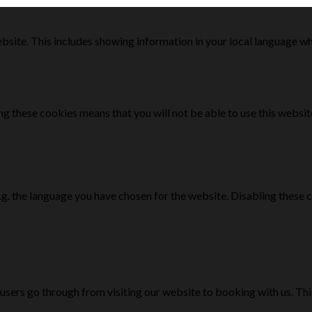
bsite. This includes showing information in your local language w
g these cookies means that you will not be able to use this websit
e.g. the language you have chosen for the website. Disabling the
 users go through from visiting our website to booking with us. Th