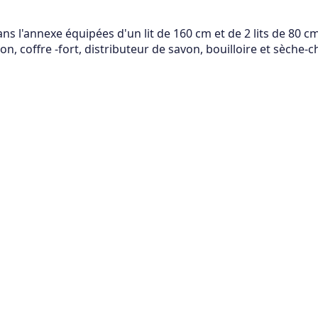
 l'annexe équipées d'un lit de 160 cm et de 2 lits de 80 cm,
n, coffre -fort, distributeur de savon, bouilloire et sèche-c