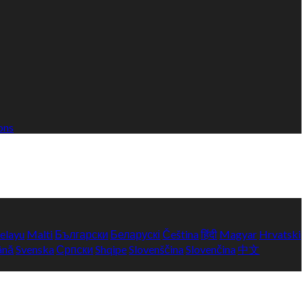
ons
elayu
Malti
Български
Беларускі
Čeština
हिंदी
Magyar
Hrvatski
ână
Svenska
Српски
Shqipe
Slovenščina
Slovenčina
中文