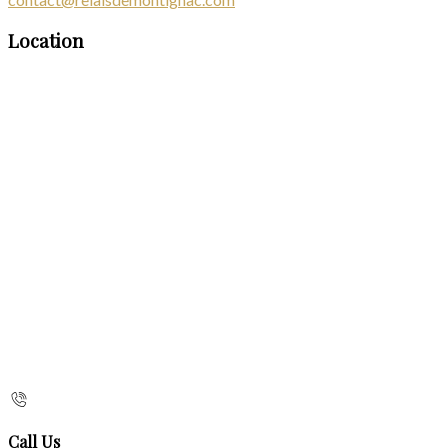
Location
Call Us