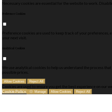
Necessary cookies are essential for the website to work. Disablin
Preference Cookies
Preference cookies are used to keep track of your preferences, 
your next visit.
Analytical Cookies
We use analytical cookies to help us understand the process that
possible prices.
Allow Cookies
Reject All
Cookies are used to ensure you get the best experience on our we
Cookie Policy
Manage
Allow Cookies
Reject All