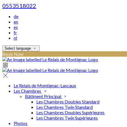
0553518022
de
en
es
fr
nl
Select language
Book Now
Le Relais de Montignac-Lascaux
Les Chambres
Bâtiment Principal
Les Chambres Doubles Standard
Les Chambres Twin Standard
Les Chambres Doubles Supérieures
Les Chambres Twin Supérieures
Photos