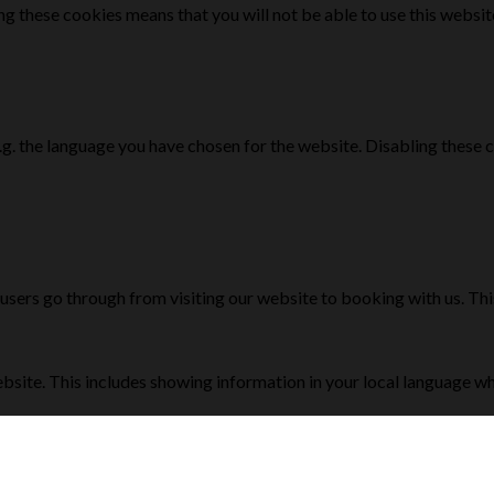
g these cookies means that you will not be able to use this websit
e.g. the language you have chosen for the website. Disabling the
 users go through from visiting our website to booking with us. Th
bsite. This includes showing information in your local language w