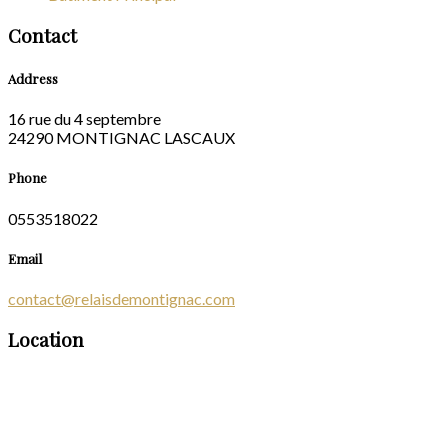
Contact
Address
16 rue du 4 septembre
24290 MONTIGNAC LASCAUX
Phone
0553518022
Email
contact@relaisdemontignac.com
Location