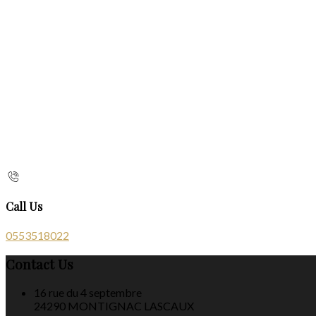
Call Us
0553518022
Contact Us
16 rue du 4 septembre
24290 MONTIGNAC LASCAUX