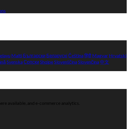
ons
elayu
Malti
Български
Беларускі
Čeština
हिंदी
Magyar
Hrvatski
ână
Svenska
Српски
Shqipe
Slovenščina
Slovenčina
中文
here available, and e-commerce analytics.