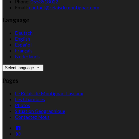
Phone:
0553518022
Email:
contact@relaisdemontignac.com
Language
Deutsch
English
Español
Français
Nederlands
Select language
Pages
Le Relais de Montignac-Lascaux
Les Chambres
Photos
Situation Géographique
Contactez Nous