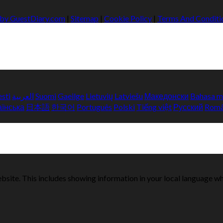
 by GuestDiary.com
|
Sitemap
|
Cookie Policy
|
Terms And Conditi
esti
العربية
Suomi
Gaeilge
Lietuvių
Latviešu
Македонски
Bahasa m
аїнська
日本語
한국어
Português
Polski
Tiếng việt
Русский
Rom
bsite. This includes showing information in your local language w