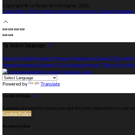
Copyright ©
Le Relais de Montignac 2026
Cloud Diary PMS, Website, Booking Engine & Channel Manager
Select language
Deutsch
English
Español
Français
Nederlands
Dansk
Ελληνικά
E
Bahasa indonesia
Italiano
עברית
Íslenska
Norsk
Türkçe
ไทย
Укр
Powered by
Translate
Cookie Settings
Cookies are used to ensure you get the best experience on our we
Cookie Policy
Necessary Cookies