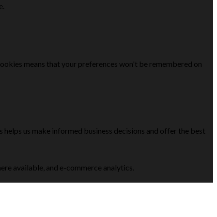
e.
se cookies means that your preferences won't be remembered on
is helps us make informed business decisions and offer the best
here available, and e-commerce analytics.