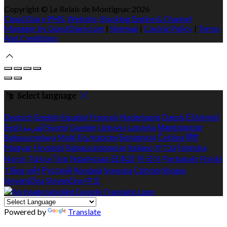
Copyright ©
Le Relais de Montignac 2026
Cloud Diary PMS, Website, Booking Engine & Channel
Manager by GuestDiary.com
|
Sitemap
|
Cookie Policy
|
Terms
And Conditions
Select language
Deutsch
English
Español
Français
Nederlands
Dansk
Ελληνικά
Eesti
العربية
Suomi
Gaeilge
Lietuvių
Latviešu
Македонски
Bahasa melayu
Malti
Български
Беларускі
Čeština
हिंदी
Magyar
Hrvatski
Bahasa indonesia
Italiano
עברית
Íslenska
Norsk
Türkçe
ไทย
Українська
日本語
한국어
Português
Polski
Tiếng việt
Русский
Română
Svenska
Српски
Shqipe
Slovenščina
Slovenčina
中文
Powered by
Translate