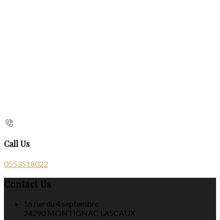
Call Us
0553518022
Contact Us
16 rue du 4 septembre
24290 MONTIGNAC LASCAUX