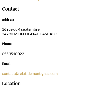
Contact
Address
16 rue du 4 septembre
24290 MONTIGNAC LASCAUX
Phone
0553518022
Email
contact@relaisdemontignac.com
Location