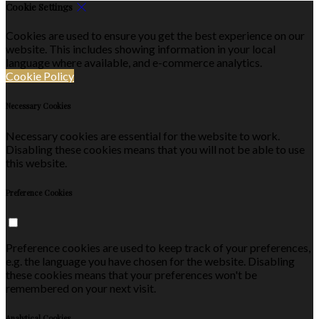
Cookie Settings
Cookies are used to ensure you get the best experience on our
website. This includes showing information in your local
language where available, and e-commerce analytics.
Cookie Policy
Necessary Cookies
Necessary cookies are essential for the website to work.
Disabling these cookies means that you will not be able to use
this website.
Preference Cookies
Preference cookies are used to keep track of your preferences,
e.g. the language you have chosen for the website. Disabling
these cookies means that your preferences won't be
remembered on your next visit.
Analytical Cookies