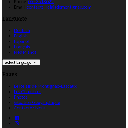
Phone:
0553518022
Email:
contact@relaisdemontignac.com
Language
Deutsch
English
Español
Français
Nederlands
Select language
Pages
Le Relais de Montignac-Lascaux
Les Chambres
Photos
Situation Géographique
Contactez Nous