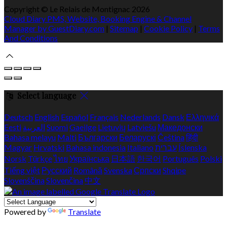
Copyright ©
Le Relais de Montignac 2026
Cloud Diary PMS, Website, Booking Engine & Channel
Manager by GuestDiary.com
|
Sitemap
|
Cookie Policy
|
Terms
And Conditions
Select language
Deutsch
English
Español
Français
Nederlands
Dansk
Ελληνικά
Eesti
العربية
Suomi
Gaeilge
Lietuvių
Latviešu
Македонски
Bahasa melayu
Malti
Български
Беларускі
Čeština
हिंदी
Magyar
Hrvatski
Bahasa indonesia
Italiano
עברית
Íslenska
Norsk
Türkçe
ไทย
Українська
日本語
한국어
Português
Polski
Tiếng việt
Русский
Română
Svenska
Српски
Shqipe
Slovenščina
Slovenčina
中文
Powered by
Translate