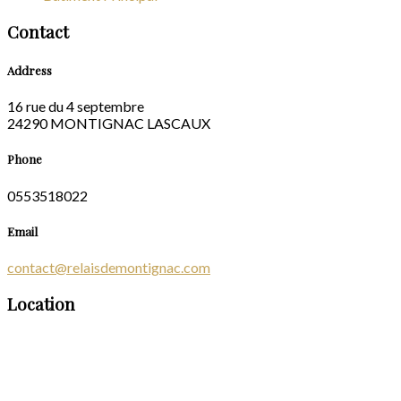
Contact
Address
16 rue du 4 septembre
24290 MONTIGNAC LASCAUX
Phone
0553518022
Email
contact@relaisdemontignac.com
Location