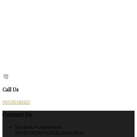
Call Us
0553518022
Contact Us
16 rue du 4 septembre
24290 MONTIGNAC LASCAUX