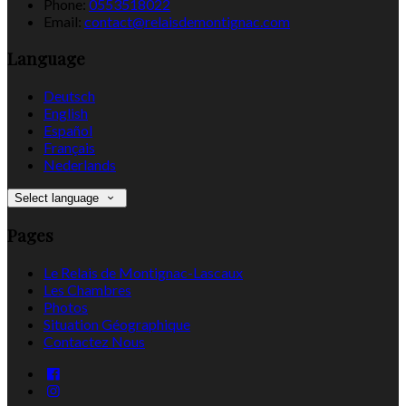
Phone:
0553518022
Email:
contact@relaisdemontignac.com
Language
Deutsch
English
Español
Français
Nederlands
Select language
Pages
Le Relais de Montignac-Lascaux
Les Chambres
Photos
Situation Géographique
Contactez Nous