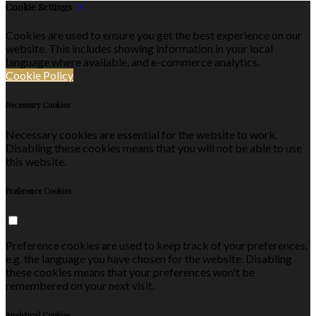
Cookie Settings
Cookies are used to ensure you get the best experience on our
website. This includes showing information in your local
language where available, and e-commerce analytics.
Cookie Policy
Necessary Cookies
Necessary cookies are essential for the website to work.
Disabling these cookies means that you will not be able to use
this website.
Preference Cookies
Preference cookies are used to keep track of your preferences,
e.g. the language you have chosen for the website. Disabling
these cookies means that your preferences won't be
remembered on your next visit.
Analytical Cookies