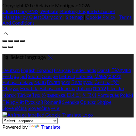
Copyright ©
Le Relais de Montignac 2026
Cloud Diary PMS, Website, Booking Engine & Channel
Manager by GuestDiary.com
|
Sitemap
|
Cookie Policy
|
Terms
And Conditions
Select language
Deutsch
English
Español
Français
Nederlands
Dansk
Ελληνικά
Eesti
العربية
Suomi
Gaeilge
Lietuvių
Latviešu
Македонски
Bahasa melayu
Malti
Български
Беларускі
Čeština
हिंदी
Magyar
Hrvatski
Bahasa indonesia
Italiano
עברית
Íslenska
Norsk
Türkçe
ไทย
Українська
日本語
한국어
Português
Polski
Tiếng việt
Русский
Română
Svenska
Српски
Shqipe
Slovenščina
Slovenčina
中文
Powered by
Translate