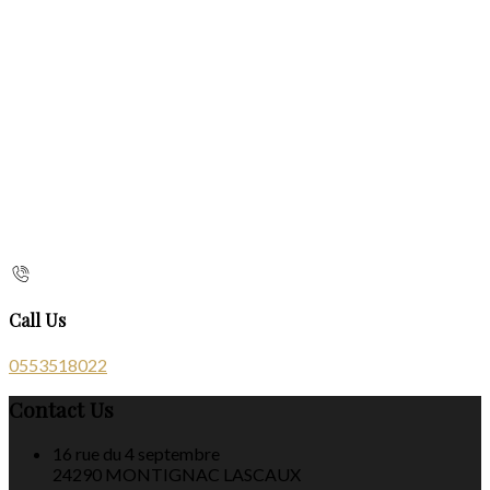
Call Us
0553518022
Contact Us
16 rue du 4 septembre
24290 MONTIGNAC LASCAUX