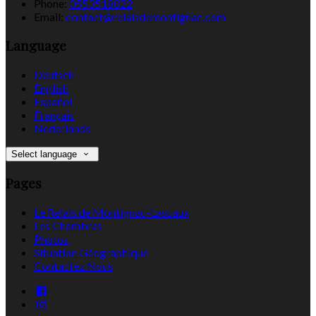
Phone:
0553518022
Email:
contact@relaisdemontignac.com
Language
Deutsch
English
Español
Français
Nederlands
Select language
Pages
Le Relais de Montignac-Lascaux
Les Chambres
Photos
Situation Géographique
Contactez Nous