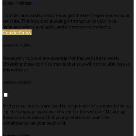
Cookie Settings
Cookies are used to ensure you get the best experience on our
website. This includes showing information in your local
language where available, and e-commerce analytics.
Cookie Policy
Necessary Cookies
Necessary cookies are essential for the website to work.
Disabling these cookies means that you will not be able to use
this website.
Preference Cookies
Preference cookies are used to keep track of your preferences,
e.g. the language you have chosen for the website. Disabling
these cookies means that your preferences won't be
remembered on your next visit.
Analytical Cookies