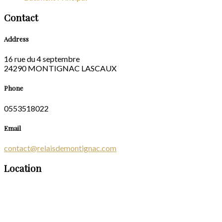
Contact
Address
16 rue du 4 septembre
24290 MONTIGNAC LASCAUX
Phone
0553518022
Email
contact@relaisdemontignac.com
Location