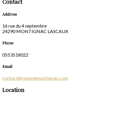
Contact
Address
16 rue du 4 septembre
24290 MONTIGNAC LASCAUX
Phone
0553518022
Email
contact@relaisdemontignac.com
Location