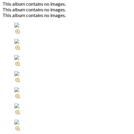
This album contains no images.
This album contains no images.
This album contains no images.