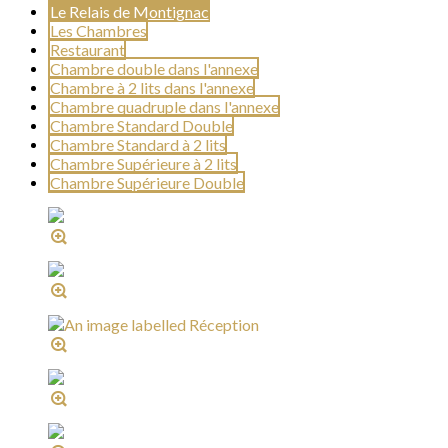
Le Relais de Montignac
Les Chambres
Restaurant
Chambre double dans l'annexe
Chambre à 2 lits dans l'annexe
Chambre quadruple dans l'annexe
Chambre Standard Double
Chambre Standard à 2 lits
Chambre Supérieure à 2 lits
Chambre Supérieure Double