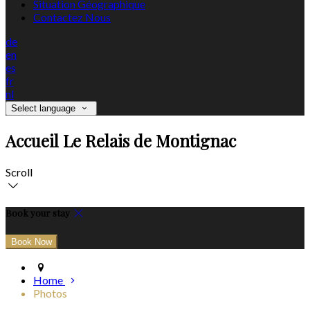
Situation Géographique
Contactez Nous
de
en
es
fr
nl
Select language
Accueil Le Relais de Montignac
Scroll
Book your stay
Home
Photos