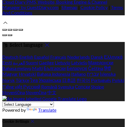
Cloud Diary PMS, Website, Booking Engine & Channel
Manager by GuestDiary.com
|
Sitemap
|
Cookie Policy
|
Terms
And Conditions
Select language
Deutsch
English
Español
Français
Nederlands
Dansk
Ελληνικά
Eesti
العربية
Suomi
Gaeilge
Lietuvių
Latviešu
Македонски
Bahasa melayu
Malti
Български
Беларускі
Čeština
हिंदी
Magyar
Hrvatski
Bahasa indonesia
Italiano
עברית
Íslenska
Norsk
Türkçe
ไทย
Українська
日本語
한국어
Português
Polski
Tiếng việt
Русский
Română
Svenska
Српски
Shqipe
Slovenščina
Slovenčina
中文
Powered by
Translate
Cookie Settings