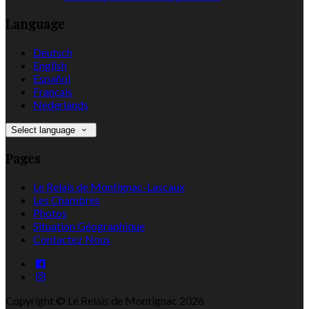
Language
Deutsch
English
Español
Français
Nederlands
Select language
Pages
Le Relais de Montignac-Lascaux
Les Chambres
Photos
Situation Géographique
Contactez Nous
Copyright ©
Le Relais de Montignac 2026