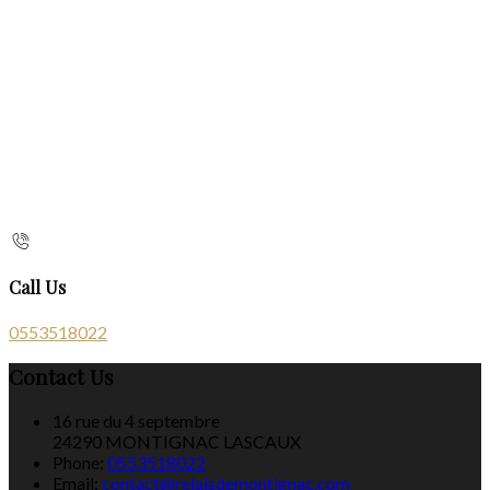
Call Us
0553518022
Contact Us
16 rue du 4 septembre
24290 MONTIGNAC LASCAUX
Phone:
0553518022
Email:
contact@relaisdemontignac.com