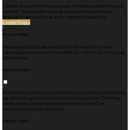
Cookies are used to ensure you get the best experience on our
website. This includes showing information in your local
language where available, and e-commerce analytics.
Cookie Policy
Necessary Cookies
Necessary cookies are essential for the website to work.
Disabling these cookies means that you will not be able to use
this website.
Preference Cookies
Preference cookies are used to keep track of your preferences,
e.g. the language you have chosen for the website. Disabling
these cookies means that your preferences won't be
remembered on your next visit.
Analytical Cookies