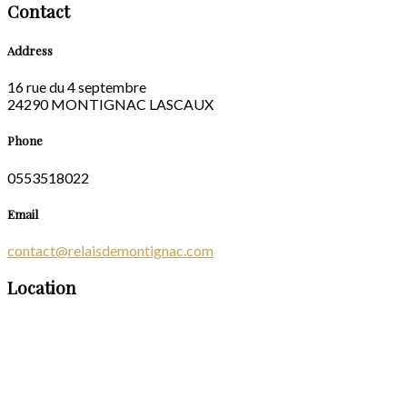
Contact
Address
16 rue du 4 septembre
24290 MONTIGNAC LASCAUX
Phone
0553518022
Email
contact@relaisdemontignac.com
Location