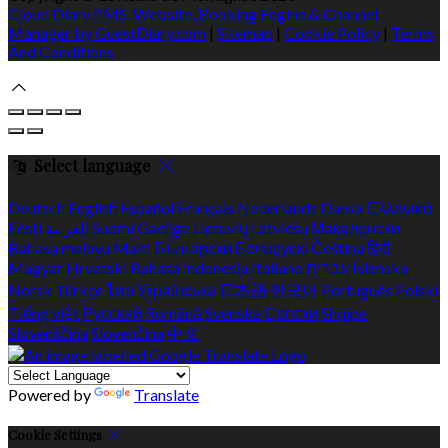
Cloud Diary PMS, Website, Booking Engine & Channel
Manager by GuestDiary.com
|
Sitemap
|
Cookie Policy
|
Terms
And Conditions
Select language
Deutsch
English
Español
Français
Nederlands
Dansk
Ελληνικά
Eesti
العربية
Suomi
Gaeilge
Lietuvių
Latviešu
Македонски
Bahasa melayu
Malti
Български
Беларускі
Čeština
हिंदी
Magyar
Hrvatski
Bahasa indonesia
Italiano
עברית
Íslenska
Norsk
Türkçe
ไทย
Українська
日本語
한국어
Português
Polski
Tiếng việt
Русский
Română
Svenska
Српски
Shqipe
Slovenščina
Slovenčina
中文
Powered by
Translate
Cookie Settings