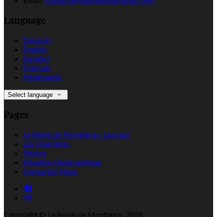
Email:
contact@relaisdemontignac.com
Language
Deutsch
English
Español
Français
Nederlands
Select language
Pages
Le Relais de Montignac-Lascaux
Les Chambres
Photos
Situation Géographique
Contactez Nous
Copyright ©
Le Relais de Montignac 2026