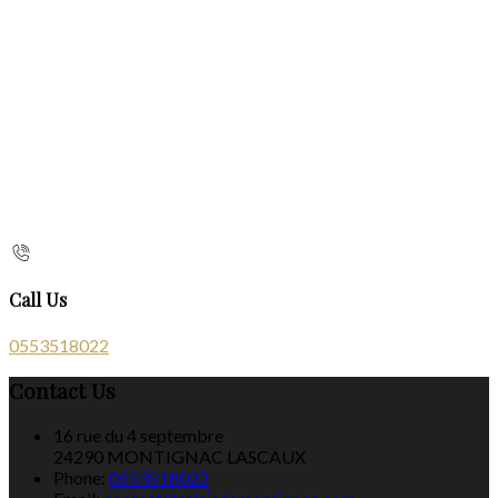
Call Us
0553518022
Contact Us
16 rue du 4 septembre
24290 MONTIGNAC LASCAUX
Phone:
0553518022