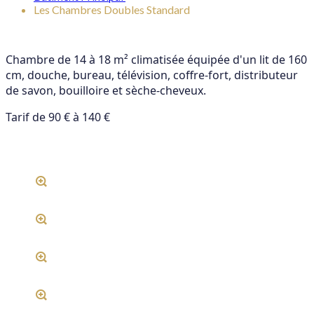
Les Chambres Doubles Standard
Chambre de 14 à 18 m² climatisée équipée d'un lit de 160
cm, douche, bureau, télévision, coffre-fort, distributeur
de savon, bouilloire et sèche-cheveux.
Tarif de 90 € à 140 €