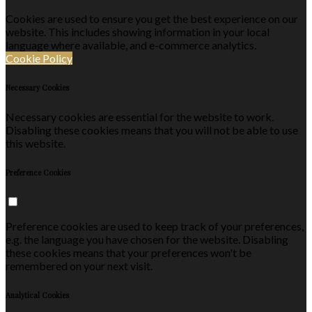
Cookies are used to ensure you get the best experience on our
website. This includes showing information in your local
language where available, and e-commerce analytics.
Cookie Policy
Necessary Cookies
Necessary cookies are essential for the website to work.
Disabling these cookies means that you will not be able to use
this website.
Preference Cookies
Preference cookies are used to keep track of your preferences,
e.g. the language you have chosen for the website. Disabling
these cookies means that your preferences won't be
remembered on your next visit.
Analytical Cookies