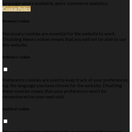
language where available, and e-commerce analytics.
Cookie Policy
Necessary Cookies
Necessary cookies are essential for the website to work.
Disabling these cookies means that you will not be able to use
this website.
Preference Cookies
Preference cookies are used to keep track of your preferences,
e.g. the language you have chosen for the website. Disabling
these cookies means that your preferences won't be
remembered on your next visit.
Analytical Cookies
We use analytical cookies to help us understand the process