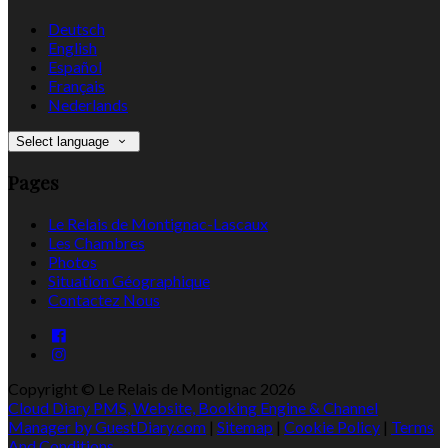
Deutsch
English
Español
Français
Nederlands
Select language
Pages
Le Relais de Montignac-Lascaux
Les Chambres
Photos
Situation Géographique
Contactez Nous
Copyright ©
Le Relais de Montignac 2026
Cloud Diary PMS, Website, Booking Engine & Channel
Manager by GuestDiary.com
|
Sitemap
|
Cookie Policy
|
Terms
And Conditions