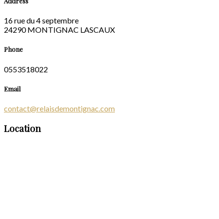
Address
16 rue du 4 septembre
24290 MONTIGNAC LASCAUX
Phone
0553518022
Email
contact@relaisdemontignac.com
Location