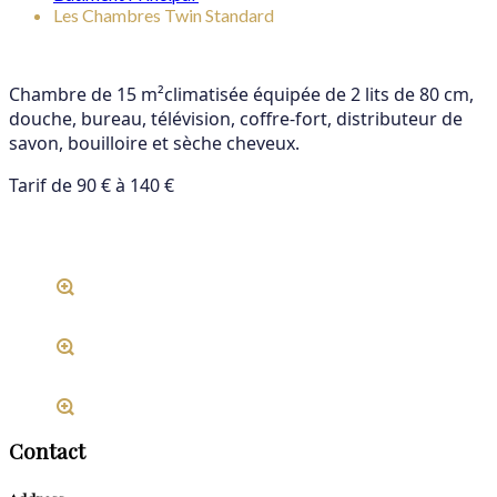
Les Chambres Twin Standard
Chambre de 15 m²climatisée équipée de 2 lits de 80 cm,
douche, bureau, télévision,
coffre-fort, distributeur de
savon, bouilloire et sèche cheveux.
Tarif de 90 € à 140 €
Contact