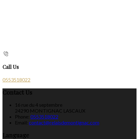
Call Us
0553518022
Contact Us
16 rue du 4 septembre
24290 MONTIGNAC LASCAUX
Phone:
0553518022
Email:
contact@relaisdemontignac.com
Language