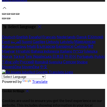
Select language
Deutsch
English
Español
Français
Nederlands
Dansk
Ελληνικά
Eesti
العربية
Suomi
Gaeilge
Lietuvių
Latviešu
Македонски
Bahasa melayu
Malti
Български
Беларускі
Čeština
हिंदी
Magyar
Hrvatski
Bahasa indonesia
Italiano
עברית
Íslenska
Norsk
Türkçe
ไทย
Українська
日本語
한국어
Português
Polski
Tiếng việt
Русский
Română
Svenska
Српски
Shqipe
Slovenščina
Slovenčina
中文
Powered by
Translate
Cookie Settings
Cookies are used to ensure you get the best experience on our
website. This includes showing information in your local