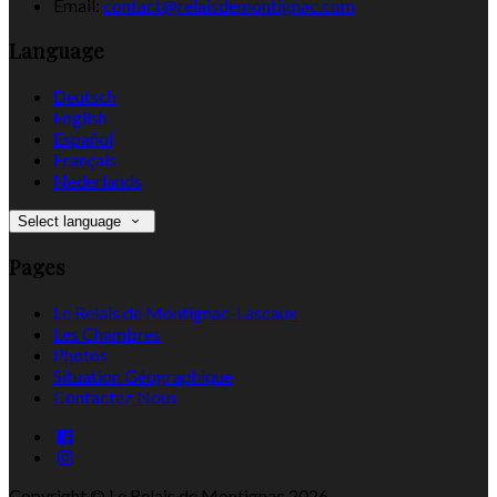
Email:
contact@relaisdemontignac.com
Language
Deutsch
English
Español
Français
Nederlands
Select language
Pages
Le Relais de Montignac-Lascaux
Les Chambres
Photos
Situation Géographique
Contactez Nous
Copyright ©
Le Relais de Montignac 2026