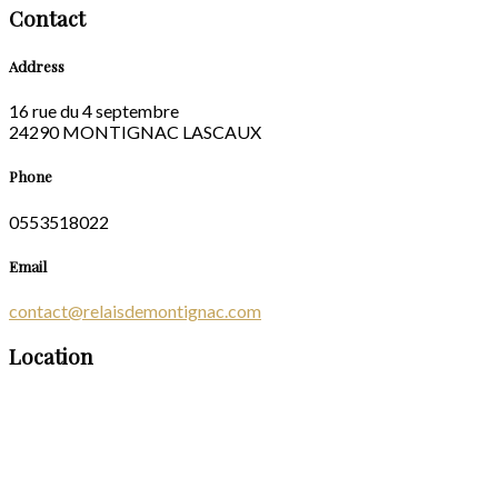
Contact
Address
16 rue du 4 septembre
24290 MONTIGNAC LASCAUX
Phone
0553518022
Email
contact@relaisdemontignac.com
Location