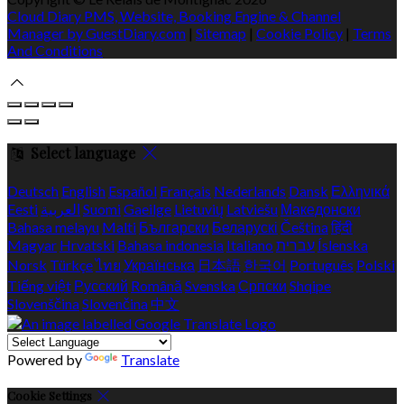
Cloud Diary PMS, Website, Booking Engine & Channel
Manager by GuestDiary.com
|
Sitemap
|
Cookie Policy
|
Terms
And Conditions
Select language
Deutsch
English
Español
Français
Nederlands
Dansk
Ελληνικά
Eesti
العربية
Suomi
Gaeilge
Lietuvių
Latviešu
Македонски
Bahasa melayu
Malti
Български
Беларускі
Čeština
हिंदी
Magyar
Hrvatski
Bahasa indonesia
Italiano
עברית
Íslenska
Norsk
Türkçe
ไทย
Українська
日本語
한국어
Português
Polski
Tiếng việt
Русский
Română
Svenska
Српски
Shqipe
Slovenščina
Slovenčina
中文
Powered by
Translate
Cookie Settings