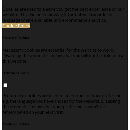
Cookies are used to ensure you get the best experience on our
website. This includes showing information in your local
language where available, and e-commerce analytics.
Cookie Policy
Necessary Cookies
Necessary cookies are essential for the website to work.
Disabling these cookies means that you will not be able to use
this website.
Preference Cookies
Preference cookies are used to keep track of your preferences,
e.g. the language you have chosen for the website. Disabling
these cookies means that your preferences won't be
remembered on your next visit.
Analytical Cookies