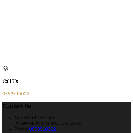
Call Us
0553518022
Contact Us
16 rue du 4 septembre
24290 MONTIGNAC LASCAUX
Phone:
0553518022