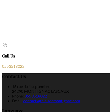
Call Us
0553518022
Contact Us
16 rue du 4 septembre
24290 MONTIGNAC LASCAUX
Phone:
0553518022
Email:
contact@relaisdemontignac.com
Language