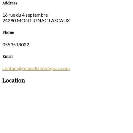
Address
16 rue du 4 septembre
24290 MONTIGNAC LASCAUX
Phone
0553518022
Email
contact@relaisdemontignac.com
Location