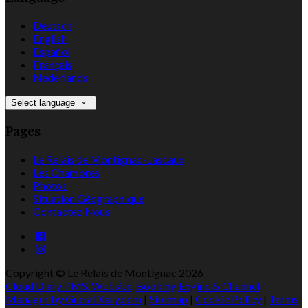
Deutsch
English
Español
Français
Nederlands
Select language
Pages
Le Relais de Montignac-Lascaux
Les Chambres
Photos
Situation Géographique
Contactez Nous
Copyright ©
Le Relais de Montignac 2026
Cloud Diary PMS, Website, Booking Engine & Channel
Manager by GuestDiary.com
|
Sitemap
|
Cookie Policy
|
Terms