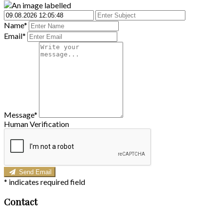
Name*
Email*
Message*
Human Verification
Send Email
*
indicates required field
Contact