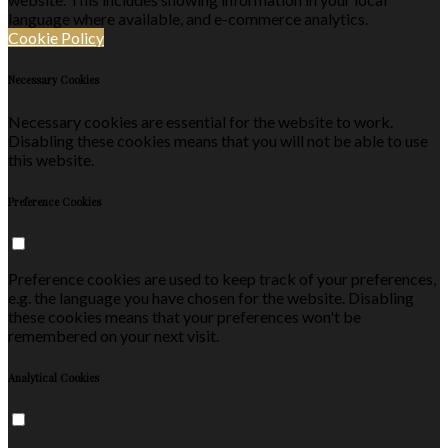
language where available, and e-commerce analytics.
Cookie Policy
Necessary Cookies
Necessary cookies are essential for the website to work.
Disabling these cookies means that you will not be able to use
this website.
Preference Cookies
Preference cookies are used to keep track of your preferences,
e.g. the language you have chosen for the website. Disabling
these cookies means that your preferences won't be
remembered on your next visit.
Analytical Cookies