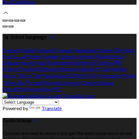
And Conditions
Select language
Deutsch
English
Español
Français
Nederlands
Dansk
Ελληνικά
Eesti
العربية
Suomi
Gaeilge
Lietuvių
Latviešu
Македонски
Bahasa melayu
Malti
Български
Беларускі
Čeština
हिंदी
Magyar
Hrvatski
Bahasa indonesia
Italiano
עברית
Íslenska
Norsk
Türkçe
ไทย
Українська
日本語
한국어
Português
Polski
Tiếng việt
Русский
Română
Svenska
Српски
Shqipe
Slovenščina
Slovenčina
中文
Powered by
Translate
Cookie Settings
Cookies are used to ensure you get the best experience on our
website. This includes showing information in your local