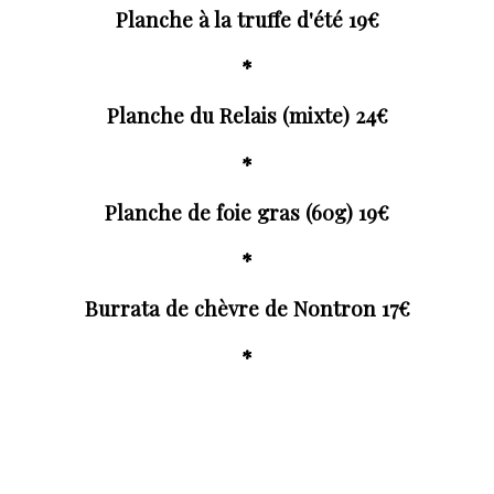
Planche à la truffe d'été 19€
*
Planche du Relais (mixte) 24€
*
Planche de foie gras (60g) 19€
*
Burrata de chèvre de Nontron 17€
*