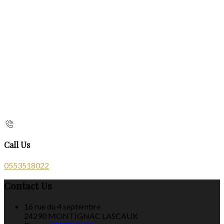
Call Us
0553518022
Contact Us
16 rue du 4 septembre
24290 MONTIGNAC LASCAUX