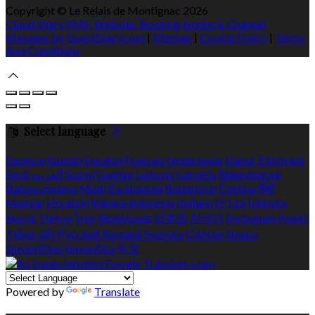
Copyright ©
Le Relais de Montignac 2026
Cloud Diary PMS, Website, Booking Engine & Channel
Manager by GuestDiary.com
|
Sitemap
|
Cookie Policy
|
Terms
And Conditions
Select language
Deutsch
English
Español
Français
Nederlands
Dansk
Ελληνικά
Eesti
العربية
Suomi
Gaeilge
Lietuvių
Latviešu
Македонски
Bahasa melayu
Malti
Български
Беларускі
Čeština
हिंदी
Magyar
Hrvatski
Bahasa indonesia
Italiano
עברית
Íslenska
Norsk
Türkçe
ไทย
Українська
日本語
한국어
Português
Polski
Tiếng việt
Русский
Română
Svenska
Српски
Shqipe
Slovenščina
Slovenčina
中文
Powered by
Translate