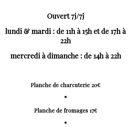
Ouvert 7j/7j
lundi & mardi : de 11h à 15h et de 17h à
22h
mercredi à dimanche : de 14h à 22h
Planche de charcuterie 20€
*
Planche de fromages 17€
*