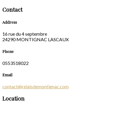
Contact
Address
16 rue du 4 septembre
24290 MONTIGNAC LASCAUX
Phone
0553518022
Email
contact@relaisdemontignac.com
Location