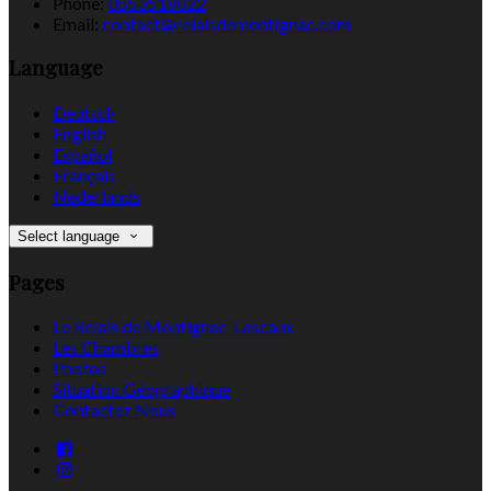
Phone:
0553518022
Email:
contact@relaisdemontignac.com
Language
Deutsch
English
Español
Français
Nederlands
Select language
Pages
Le Relais de Montignac-Lascaux
Les Chambres
Photos
Situation Géographique
Contactez Nous