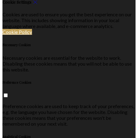
Cookie Settings
Cookies are used to ensure you get the best experience on our
website. This includes showing information in your local
language where available, and e-commerce analytics.
Cookie Policy
Necessary Cookies
Necessary cookies are essential for the website to work.
Disabling these cookies means that you will not be able to use
this website.
Preference Cookies
Preference cookies are used to keep track of your preferences,
e.g. the language you have chosen for the website. Disabling
these cookies means that your preferences won't be
remembered on your next visit.
Analytical Cookies